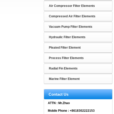
Air Compressor Filter Elements
Compressed Air Filter Elements
Vacuum Pump Filter Elements
Hydraulic Filter Elements
Pleated Filter Element
Process Filter Elements
Radial Fin Elements
Marine Filter Element
Contact Us
ATTN : Mr.Zhao
Mobile Phone : +8618302222153