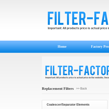
Home
Factory Prof
Replacement Filters
>> Back
Coalescer/Separator Elements