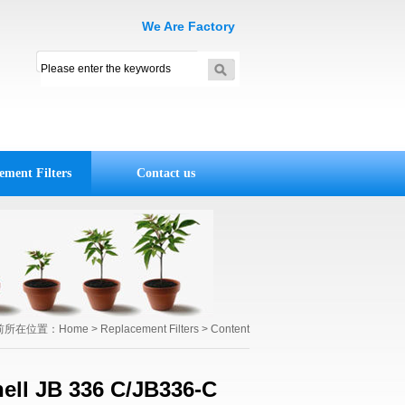
We Are Factory
ement Filters
Contact us
前所在位置：
Home
>
Replacement Filters
> Content
nell JB 336 C/JB336-C