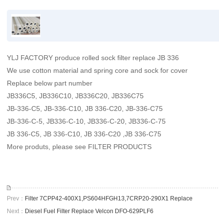
YLJ FACTORY produce rolled sock filter replace JB 336
We use cotton material and spring core and sock for cover
Replace below part number
JB336C5, JB336C10, JB336C20, JB336C75
JB-336-C5, JB-336-C10, JB 336-C20, JB-336-C75
JB-336-C-5, JB336-C-10, JB336-C-20, JB336-C-75
JB 336-C5, JB 336-C10, JB 336-C20 ,JB 336-C75
More produts, please see FILTER PRODUCTS
Prev：
Filter 7CPP42-400X1,PS604HFGH13,7CRP20-290X1 Replace
Next：
Diesel Fuel Filter Replace Velcon DFO-629PLF6