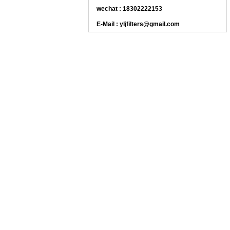
wechat : 18302222153
E-Mail : yljfilters@gmail.com