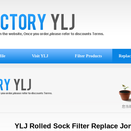
ile
Visit YLJ
Filter Products
Replac
您当
YLJ Rolled Sock Filter Replace Jo