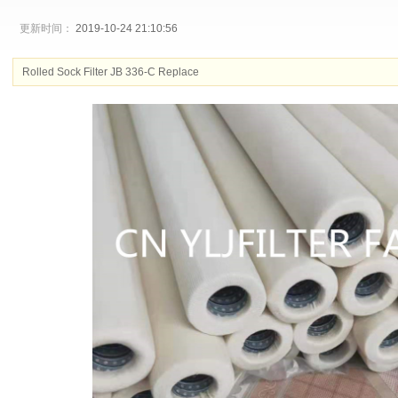
更新时间：
2019-10-24 21:10:56
Rolled Sock Filter JB 336-C Replace