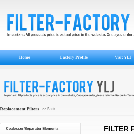
Home
Factory Profile
Visit YLJ
Replacement Filters
>> Back
FILTER 
Coalescer/Separator Elements