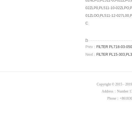
02NLPO,PL511-05-02ZLPO,P
02ZLP0,PL511-10-02ZLPO,P
01ZLOO,PL511-12-027L00,P
C
Prev：
FILTER PL718-03-0
Next：
FILTER PL15-303,PL
Copyright © 2015 - 20
Address：Number 136,
Phone：+8618302