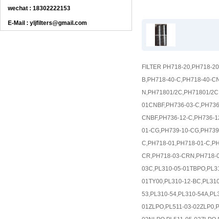
wechat : 18302222153
E-Mail : yljfilters@gmail.com
FILTER PH718-20,PH718-2
B,PH718-40-C,PH718-40-C
N,PH71801/2C,PH71801/2
01CNBF,PH736-03-C,PH736
CNBF,PH736-12-C,PH736-1
01-CG,PH739-10-CG,PH739-
C,PH718-01,PH718-01-C,P
CR,PH718-03-CRN,PH718-0
03C,PL310-05-01TBPO,PL31
01TY00,PL310-12-BC,PL310
53,PL310-54,PL310-54A,PL
01ZLPO,PL511-03-02ZLP0,P