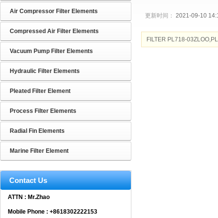
Air Compressor Filter Elements
更新时间：
2021-09-10 14:
Compressed Air Filter Elements
FILTER PL718-03ZLOO,P
Vacuum Pump Filter Elements
Hydraulic Filter Elements
Pleated Filter Element
Process Filter Elements
Radial Fin Elements
Marine Filter Element
Contact Us
ATTN : Mr.Zhao
Mobile Phone : +8618302222153