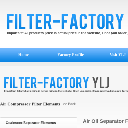
Home
Factory Profile
Visit YLJ
Air Compressor Filter Elements
>> Back
Air Oil Separator 
Coalescer/Separator Elements