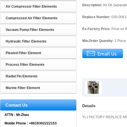
Description:
Air Oil Separat
Air Compressor Filter Elements
Replace Number:
030-0061
Compressed Air Filter Elements
Ex-Factory Price:
Price on 
Vacuum Pump Filter Elements
Min.Order Quantity:
1 Piece
Hydraulic Filter Elements
Pleated Filter Element
Process Filter Elements
Radial Fin Elements
Marine Filter Element
Contact Us
Details
ATTN : Mr.Zhao
YLJ FACTORY REPLACE AIR
Mobile Phone : +8618302222153