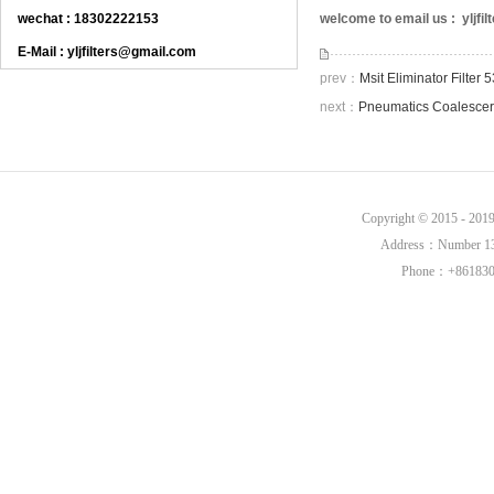
wechat : 18302222153
welcome to email us : yljf
E-Mail : yljfilters@gmail.com
prev：
Msit Eliminator Filte
next：
Pneumatics Coalescer
Copyright © 2015 - 20
Address：Number 136,
Phone：+8618302