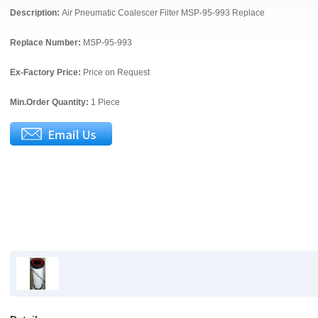
Description:
Air Pneumatic Coalescer Filter MSP-95-993 Replace
Replace Number:
MSP-95-993
Ex-Factory Price:
Price on Request
Min.Order Quantity:
1 Piece