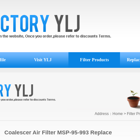
ile
Visit YLJ
Filter Products
Replac
Address：
Home
>
Filter P
Coalescer Air Filter MSP-95-993 Replace