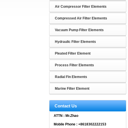
Air Compressor Filter Elements
Compressed Air Filter Elements
Vacuum Pump Filter Elements
Hydraulic Filter Elements
Pleated Filter Element
Process Filter Elements
Radial Fin Elements
Marine Filter Element
Contact Us
ATTN : Mr.Zhao
Mobile Phone : +8618302222153