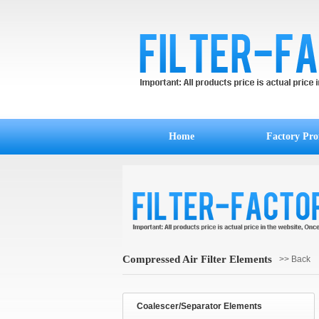
Home
Factory Prof
Compressed Air Filter Elements
>> Back
Coalescer/Separator Elements