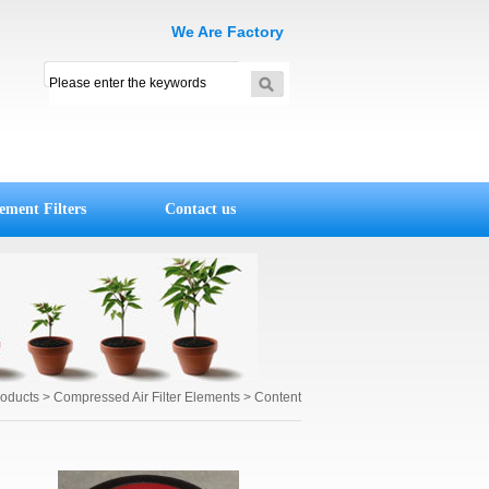
We Are Factory
ement Filters
Contact us
roducts
> Compressed Air Filter Elements > Content