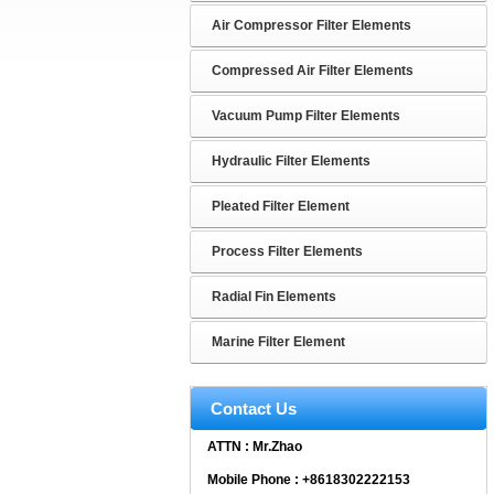
Air Compressor Filter Elements
Compressed Air Filter Elements
Vacuum Pump Filter Elements
Hydraulic Filter Elements
Pleated Filter Element
Process Filter Elements
Radial Fin Elements
Marine Filter Element
Contact Us
ATTN : Mr.Zhao
Mobile Phone : +8618302222153