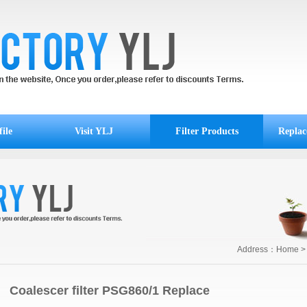
ile
Visit YLJ
Filter Products
Replac
Address：
Home
Coalescer filter PSG860/1 Replace