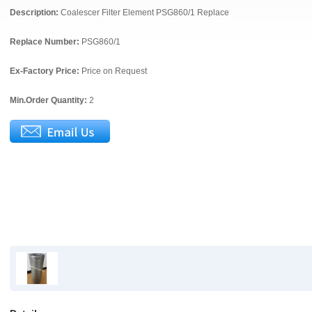
Description:
Coalescer Filter Element PSG860/1 Replace
Replace Number:
PSG860/1
Ex-Factory Price:
Price on Request
Min.Order Quantity:
2