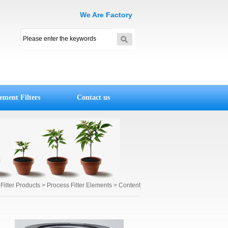
We Are Factory
ement Filters
Contact us
>
Filter Products
> Process Filter Elements > Content