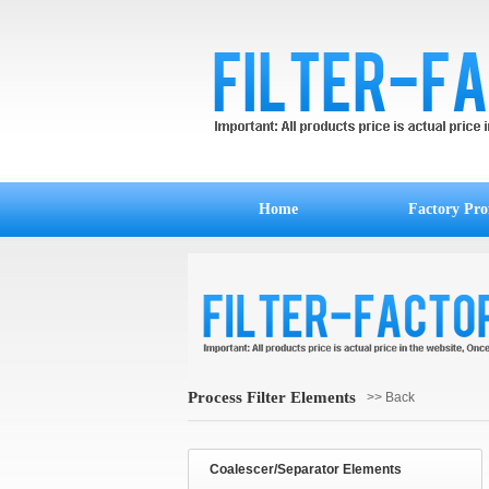
Home
Factory Prof
Process Filter Elements
>> Back
Coalescer/Separator Elements