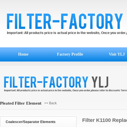
Home
Factory Profile
Visit YLJ
Pleated Filter Element
>> Back
Filter K1100 Repla
Coalescer/Separator Elements