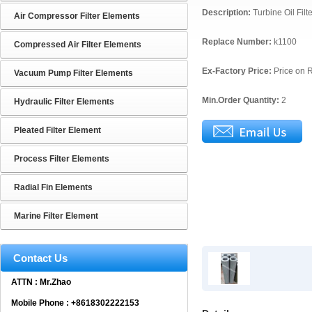
Description:
Turbine Oil Fil
Air Compressor Filter Elements
Replace Number:
k1100
Compressed Air Filter Elements
Ex-Factory Price:
Price on 
Vacuum Pump Filter Elements
Min.Order Quantity:
2
Hydraulic Filter Elements
Pleated Filter Element
Process Filter Elements
Radial Fin Elements
Marine Filter Element
Contact Us
ATTN : Mr.Zhao
Mobile Phone : +8618302222153