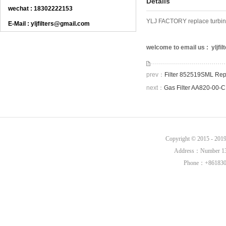
Details
wechat : 18302222153
YLJ FACTORY replace turbine 
E-Mail : yljfilters@gmail.com
welcome to email us : yljf
prev：
Filter 852519SML Rep
next：
Gas Filter AA820-00-
Copyright © 2015 - 20
Address：Number 136,
Phone：+8618302