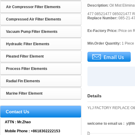
Description:
Oil Mist Elimin
Air Compressor Filter Elements
477 08521477 085021477 R
Replace Number:
085-21-4
Compressed Air Filter Elements
Ex-Factory Price:
Price on 
Vacuum Pump Filter Elements
Min.Order Quantity:
1 Piece
Hydraulic Filter Elements
Pleated Filter Element
Process Filter Elements
Radial Fin Elements
Marine Filter Element
Details
YLJ FACTORY REPLACE OIL
Contact Us
ATTN : Mr.Zhao
welcome to email us : yljf
Mobile Phone : +8618302222153