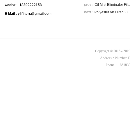
prev：
Oil Mist Eliminator F
wechat : 18302222153
next：
Polyester Air Filter 
E-Mail : yljfilters@gmail.com
Copyright © 2015 - 20
Address：Number 136,
Phone：+8618302