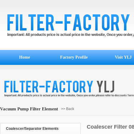
Home
Factory Profile
Visit YLJ
Vacuum Pump Filter Element
>> Back
Coalescer Filter 
Coalescer/Separator Elements