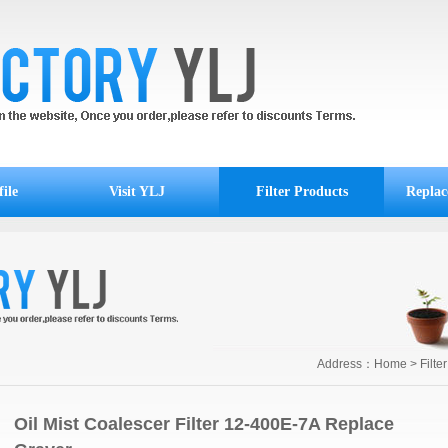
ile
Visit YLJ
Filter Products
Replac
Address：
Home
>
Filte
Oil Mist Coalescer Filter 12-400E-7A Replace