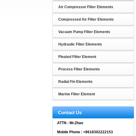
Air Compressor Filter Elements
Compressed Air Filter Elements
Vacuum Pump Filter Elements
Hydraulic Filter Elements
Pleated Filter Element
Process Filter Elements
Radial Fin Elements
Marine Filter Element
Contact Us
ATTN : Mr.Zhao
Mobile Phone : +8618302222153