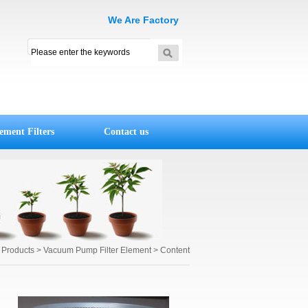
We Are Factory
ement Filters
Contact us
r Products
>
Vacuum Pump Filter Element
> Content