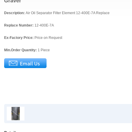
Graver
Description:
Air Oil Separator Filter Element 12-400E-7A Replace
Replace Number:
12-400E-7A
Ex-Factory Price:
Price on Request
Min.Order Quantity:
1 Piece