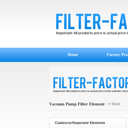
Home
Factory Prof
Vacuum Pump Filter Element
>> Back
Coalescer/Separator Elements