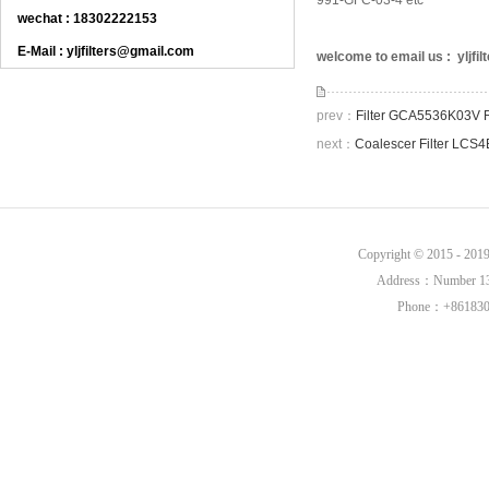
991-GFC-03-4 etc
wechat : 18302222153
E-Mail : yljfilters@gmail.com
welcome to email us : yljf
prev：
Filter GCA5536K03V 
next：
Coalescer Filter LCS
Copyright © 2015 - 20
Address：Number 136,
Phone：+8618302