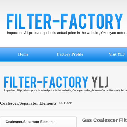
Home
Factory Profile
Visit YLJ
Coalescer/Separator Elements
>> Back
Gas Coalescer Fil
Coalescer/Separator Elements