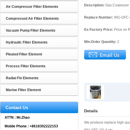
Description:
Gas Coalescer 
Air Compressor Filter Elements
Replace Number:
991-GFC-
Compressed Air Filter Elements
Ex-Factory Price:
Price on 
Vacuum Pump Filter Elements
Min.Order Quantity:
2
Hydraulic Filter Elements
Pleated Filter Element
Process Filter Elements
Radial Fin Elements
Marine Filter Element
Contact Us
Details
ATTN : Mr.Zhao
We produce replace high qua
Mobile Phone : +8618302222153